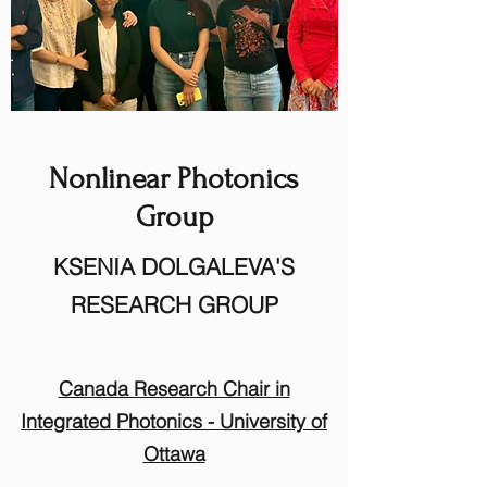
Nonlinear Photonics
Group
KSENIA DOLGALEVA'S
RESEARCH GROUP
Canada Research Chair in
Integrated Photonics
​
- University of
Ottawa