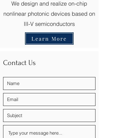
We design and realize on-chip
nonlinear photonic devices based on
III-V semiconductors
Learn More
Contact Us