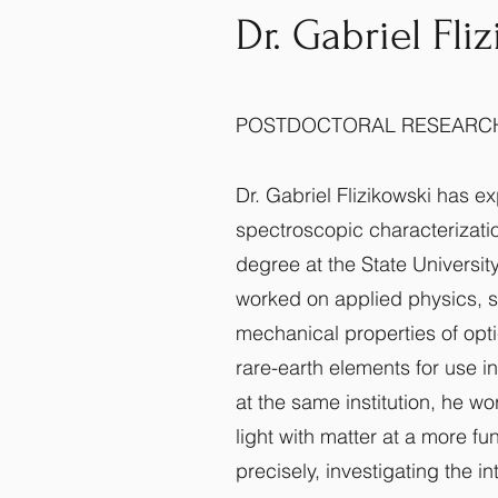
Dr. Gabriel Fli
POSTDOCTORAL RESEARC
Dr. Gabriel Flizikowski has e
spectroscopic characterizatio
degree at the State University
worked on applied physics, s
mechanical properties of opt
rare-earth elements for use in
at the same institution, he wo
light with matter at a more f
precisely, investigating the in