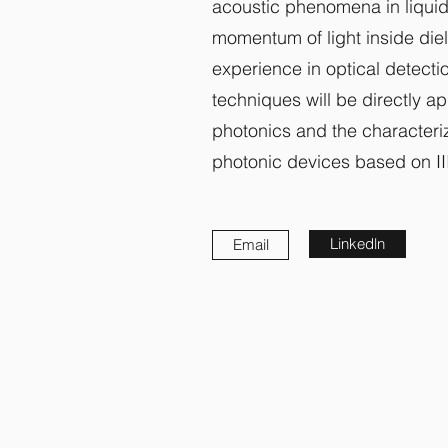
acoustic phenomena in liquid
momentum of light inside diel
experience in optical detect
techniques will be directly a
photonics and the characteriz
photonic devices based on II
Linkedln
Email