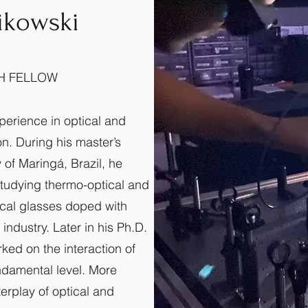
zikowski
H FELLOW
xperience in optical and
n. During his master’s
 of Maringá, Brazil, he
tudying thermo-optical and
ical glasses doped with
 industry. Later in his Ph.D.
rked on the interaction of
undamental level. More
terplay of optical and