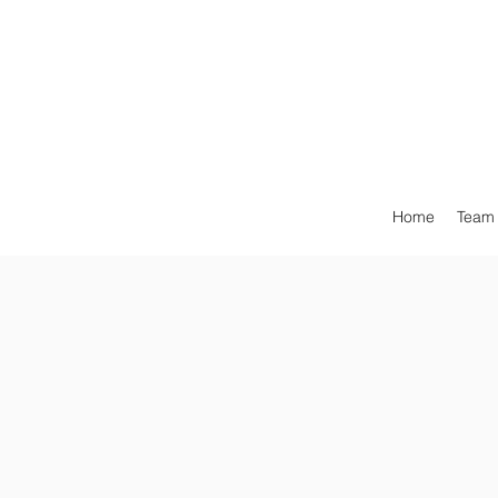
Home
Team