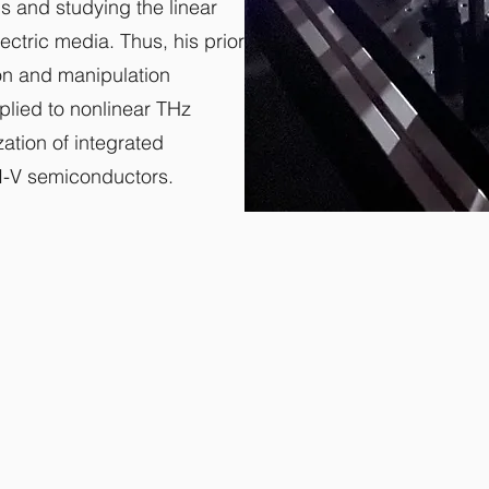
s and studying the linear
ectric media. Thus, his prior
ion and manipulation
pplied to nonlinear THz
ation of integrated
I-V semiconductors.