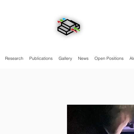
Research
Publications
Gallery
News
Open Positions
Al