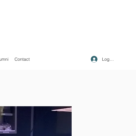
Log In
umni
Contact