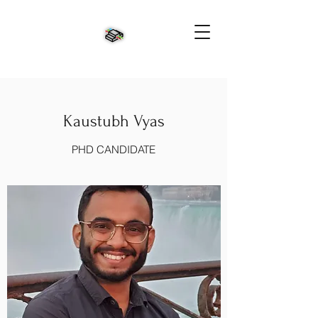
Kaustubh Vyas
PHD CANDIDATE