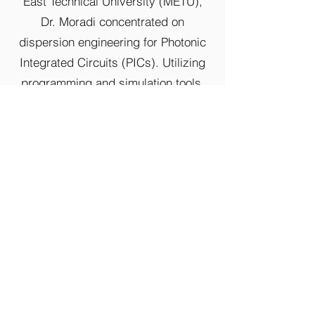
East Technical University (METU),
Dr. Moradi concentrated on
dispersion engineering for Photonic
Integrated Circuits (PICs). Utilizing
programming and simulation tools,
he made significant advancements in
photonic crystal design, contributing
to the field's progress.
Apart from his research endeavors,
Dr. Moradi also imparts his
knowledge as a part-time professor
teaching CSI2372 (Advanced
Programming Concepts with C++).
His multifaceted skill set and
dedication to both research and
education position him as a valuable