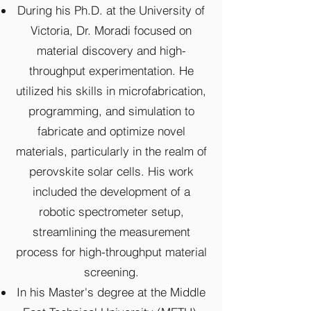
During his Ph.D. at the University of
Victoria, Dr. Moradi focused on
material discovery and high-
throughput experimentation. He
utilized his skills in microfabrication,
programming, and simulation to
fabricate and optimize novel
materials, particularly in the realm of
perovskite solar cells. His work
included the development of a
robotic spectrometer setup,
streamlining the measurement
process for high-throughput material
screening.
In his Master's degree at the Middle