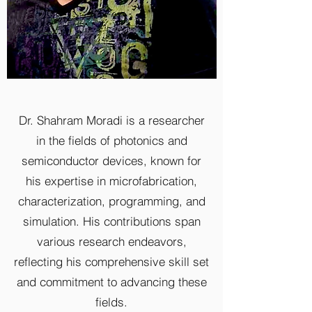
Dr. Shahram Moradi is a researcher
in the fields of photonics and
semiconductor devices, known for
his expertise in microfabrication,
characterization, programming, and
simulation. His contributions span
various research endeavors,
reflecting his comprehensive skill set
and commitment to advancing these
fields.