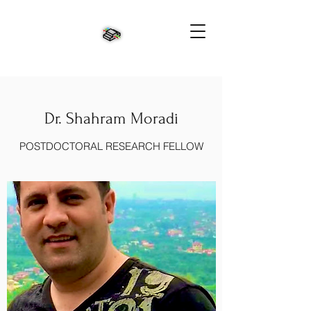
Dr. Shahram Moradi
POSTDOCTORAL RESEARCH FELLOW