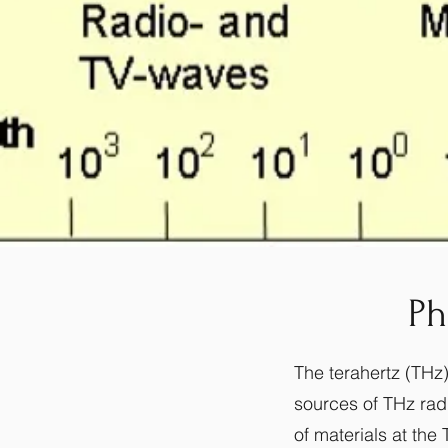
Ph
The terahertz (THz)
sources of THz radi
of materials at th