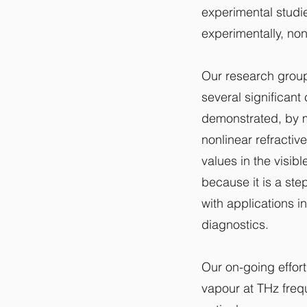
experimental studie
experimentally, non
Our research group
several significant
demonstrated, by m
nonlinear refractiv
values in the visib
because it is a st
with applications i
diagnostics.
Our on-going effort
vapour at THz freq