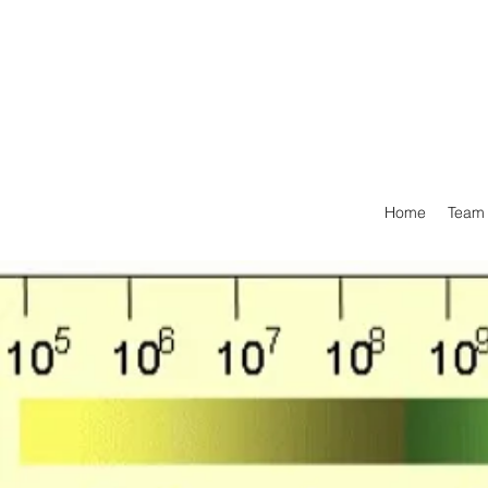
Home
Team