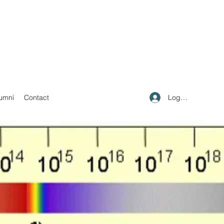
Log In
umni
Contact