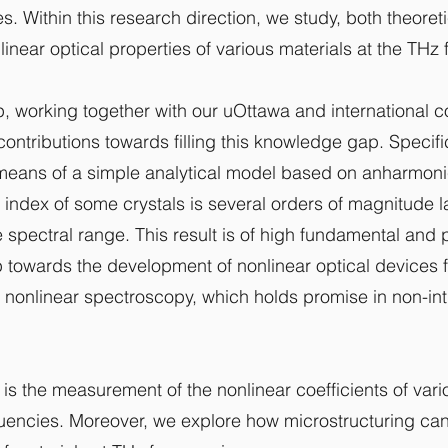
s. Within this research direction, we study, both theoret
linear optical properties of various materials at the THz
, working together with our uOttawa and international c
 contributions towards filling this knowledge gap. Specifi
eans of a simple analytical model based on anharmonic o
e index of some crystals is several orders of magnitude 
le spectral range. This result is of high fundamental and 
ep towards the development of nonlinear optical devices 
n nonlinear spectroscopy, which holds promise in non-in
 is the measurement of the nonlinear coefficients of var
uencies. Moreover, we explore how microstructuring ca