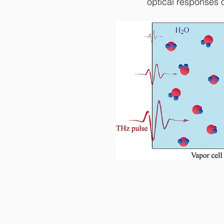
optical responses o