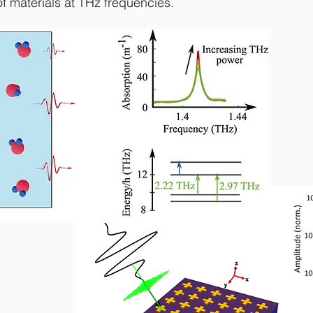
f materials at THz frequencies.