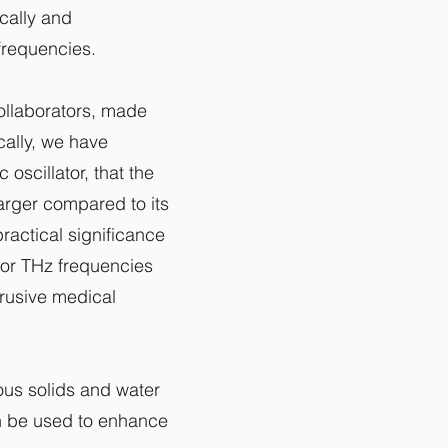
ically and
 frequencies.
ollaborators, made
cally, we have
scillator, that the
larger compared to its
practical significance
for THz frequencies
trusive medical
ious solids and water
n be used to enhance