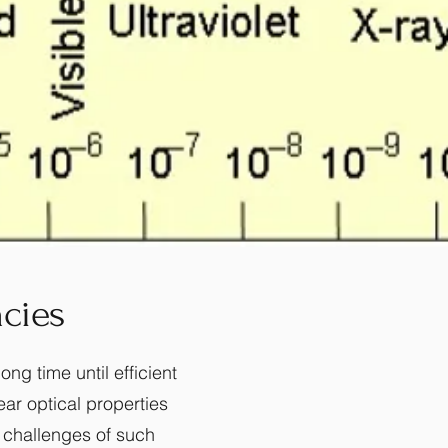
cies
ng time until efficient
ear optical properties
 challenges of such