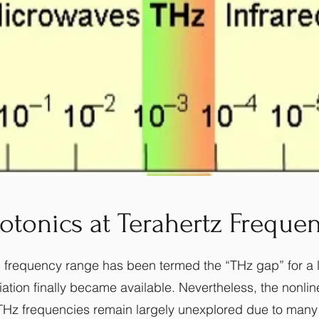
otonics at Terahertz Frequen
 frequency range has been termed the “THz gap” for a lo
ation finally became available. Nevertheless, the nonlin
e THz frequencies remain largely unexplored due to many