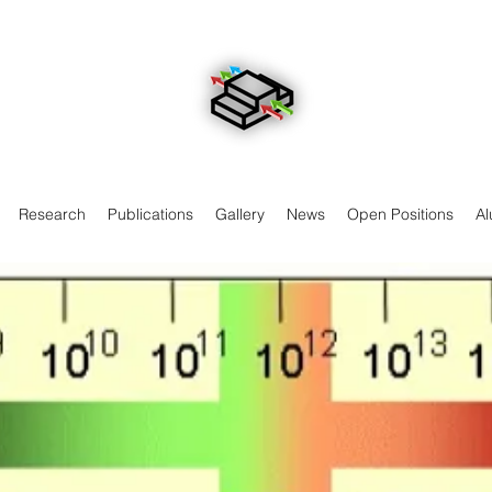
Research
Publications
Gallery
News
Open Positions
Al